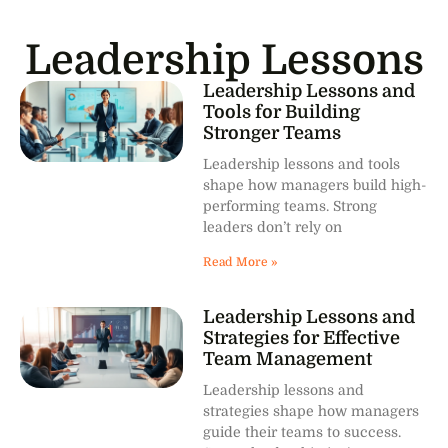
Leadership Lessons
Leadership Lessons and
Tools for Building
Stronger Teams
Leadership lessons and tools
shape how managers build high-
performing teams. Strong
leaders don’t rely on
Read More »
Leadership Lessons and
Strategies for Effective
Team Management
Leadership lessons and
strategies shape how managers
guide their teams to success.