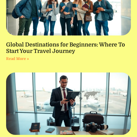
Global Destinations for Beginners: Where To
Start Your Travel Journey
Read More »