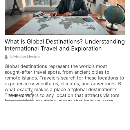
What Is Global Destinations? Understanding
International Travel and Exploration
Nicholas Horton
Global destinations represent the world’s most
sought-after travel spots, from ancient cities to
remote islands. Travelers search for these locations to
experience new cultures, climates, and adventures. But
what exactly makes a place a “global destination”?
The term refers to any location that attracts visitors
READ MORE
from multiple countries, places that hold universal
appeal. Whether someone […]