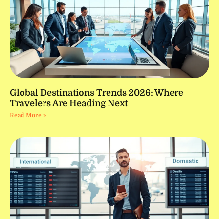
Global Destinations Trends 2026: Where
Travelers Are Heading Next
Read More »