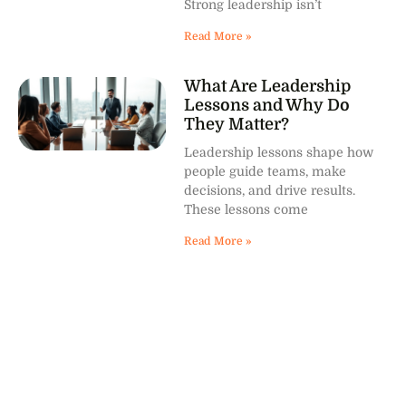
Strong leadership isn’t
Read More »
What Are Leadership
Lessons and Why Do
They Matter?
Leadership lessons shape how
people guide teams, make
decisions, and drive results.
These lessons come
Read More »