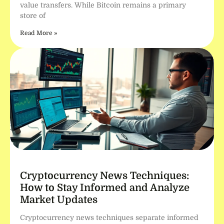
value transfers. While Bitcoin remains a primary
store of
Read More »
Cryptocurrency News Techniques:
How to Stay Informed and Analyze
Market Updates
Cryptocurrency news techniques separate informed