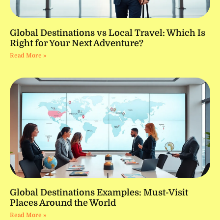
Global Destinations vs Local Travel: Which Is
Right for Your Next Adventure?
Read More »
Global Destinations Examples: Must-Visit
Places Around the World
Read More »