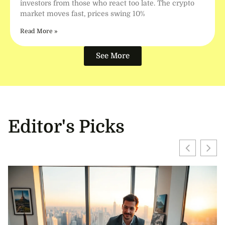
investors from those who react too late. The crypto
market moves fast, prices swing 10%
Read More »
See More
Editor's Picks