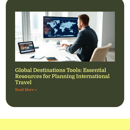
Global Destinations Tools: Essential
Resources for Planning International
Travel
Read More »