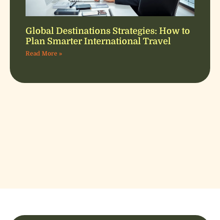
Global Destinations Strategies: How to
Plan Smarter International Travel
Read More »