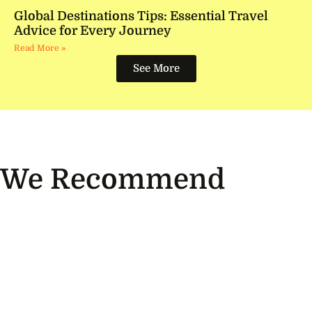
Global Destinations Tips: Essential Travel
Advice for Every Journey
Read More »
See More
We Recommend