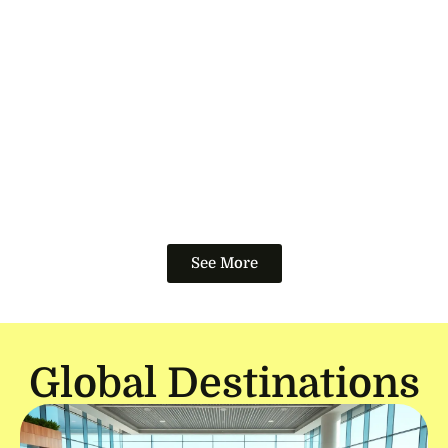
See More
Global Destinations