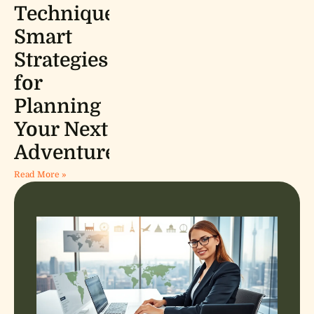
Techniques:
Smart
Strategies
for
Planning
Your Next
Adventure
Read More »