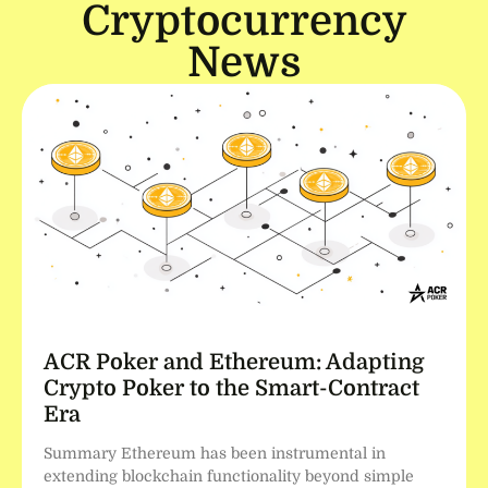
Cryptocurrency
News
ACR Poker and Ethereum: Adapting
Crypto Poker to the Smart-Contract
Era
Summary Ethereum has been instrumental in
extending blockchain functionality beyond simple