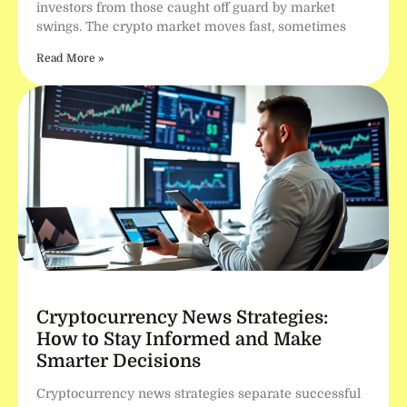
investors from those caught off guard by market
swings. The crypto market moves fast, sometimes
Read More »
Cryptocurrency News Strategies:
How to Stay Informed and Make
Smarter Decisions
Cryptocurrency news strategies separate successful