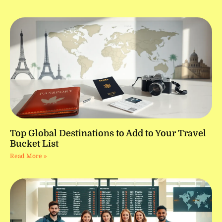
Top Global Destinations to Add to Your Travel
Bucket List
Read More »