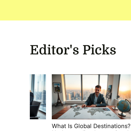
Editor's Picks
What Is Global Destinations?
Globa