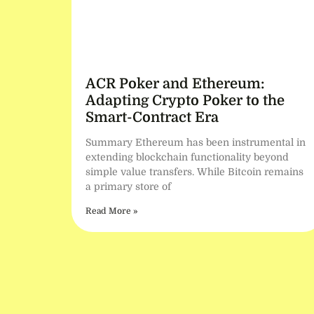
ACR Poker and Ethereum:
Adapting Crypto Poker to the
Smart-Contract Era
Summary Ethereum has been instrumental in
extending blockchain functionality beyond
simple value transfers. While Bitcoin remains
a primary store of
Read More »