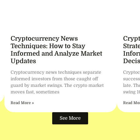
Cryptocurrency News
Cryp
Techniques: How to Stay
Strat
Informed and Analyze Market
Info
Updates
Decis
Cryptocurrency news techniques separate
Cryptoc
informed investors from those caught off
success
guard by market swings. The crypto market
late. T
moves fast, sometimes
swing 1
Read More »
Read Mor
See More