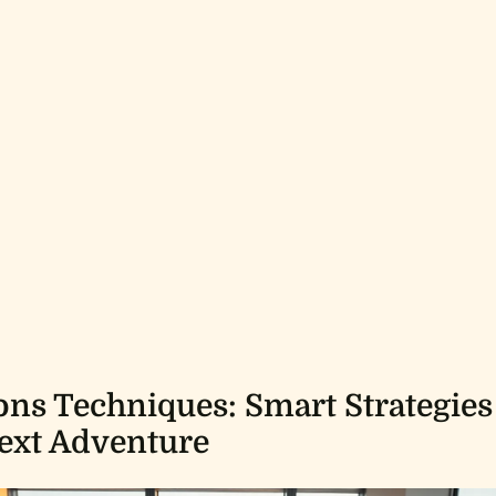
ons Techniques: Smart Strategies
ext Adventure