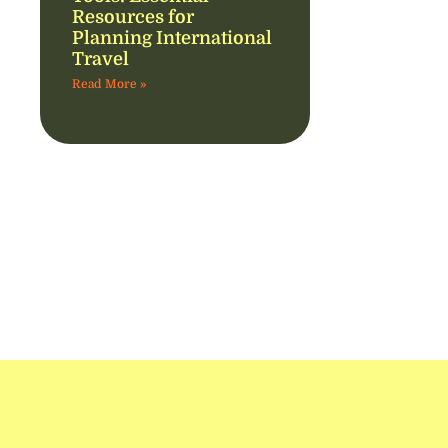
Resources for
Planning International
Travel
Read More »