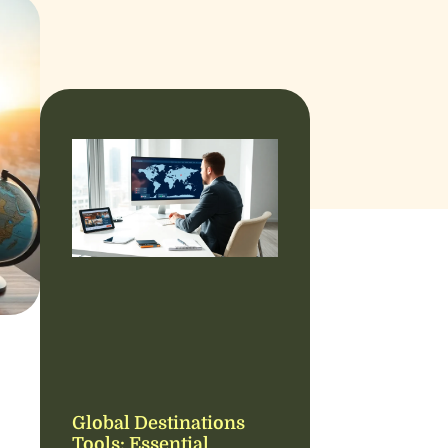
Global Destinations
Tools: Essential