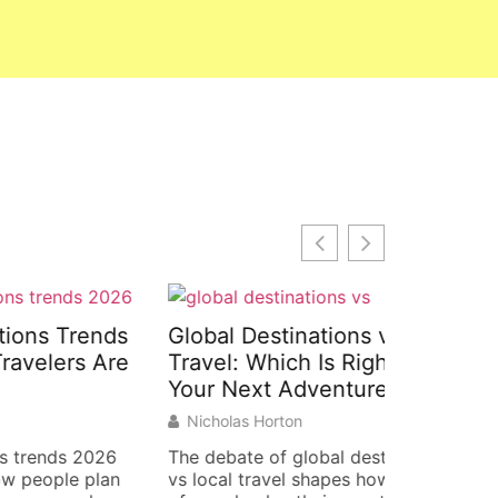
rends
Global Destinations vs Local
Global D
s Are
Travel: Which Is Right for
Examples
Your Next Adventure?
Around 
Nicholas Horton
Nicholas 
2026
The debate of global destinations
Global des
 plan
vs local travel shapes how millions
inspire tra