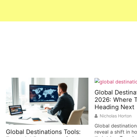
Global Destinations T
2026: Where Traveler
Heading Next
Nicholas Horton
Global destinations trends 
l Destinations Tools:
reveal a shift in how people