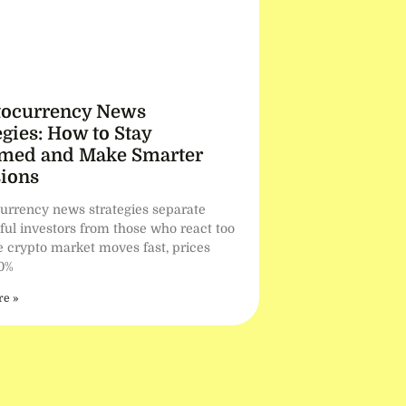
tocurrency News
egies: How to Stay
rmed and Make Smarter
ions
urrency news strategies separate
ful investors from those who react too
he crypto market moves fast, prices
0%
e »