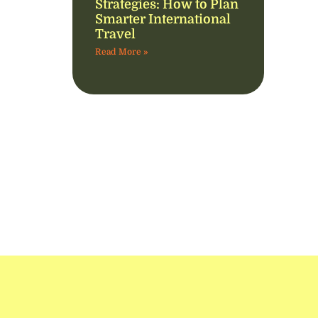
Strategies: How to Plan
Smarter International
Travel
Read More »