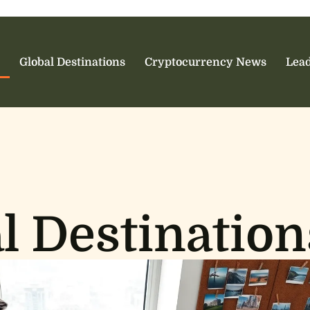
Global Destinations
Cryptocurrency News
Lead
l Destination