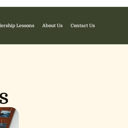
ership Lessons
About Us
Contact Us
s