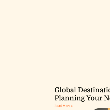
Global Destinati
Planning Your N
Read More »