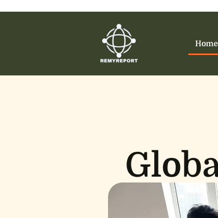
Home
Globa