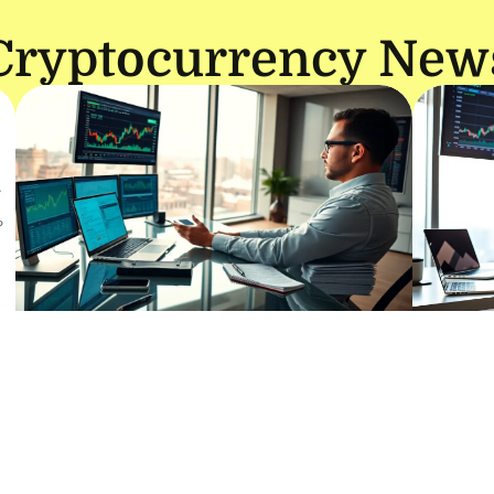
Cryptocurrency New