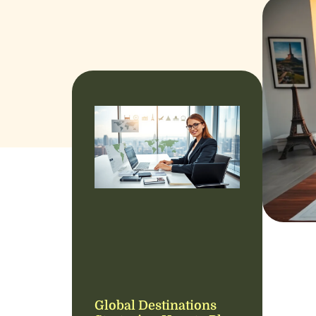
Global Destinations