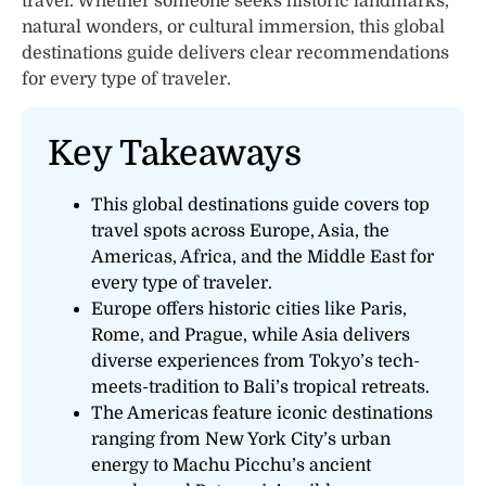
travel. Whether someone seeks historic landmarks,
natural wonders, or cultural immersion, this global
destinations guide delivers clear recommendations
for every type of traveler.
Key Takeaways
This global destinations guide covers top
travel spots across Europe, Asia, the
Americas, Africa, and the Middle East for
every type of traveler.
Europe offers historic cities like Paris,
Rome, and Prague, while Asia delivers
diverse experiences from Tokyo’s tech-
meets-tradition to Bali’s tropical retreats.
The Americas feature iconic destinations
ranging from New York City’s urban
energy to Machu Picchu’s ancient