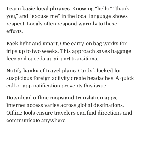
Learn basic local phrases.
Knowing “hello,” “thank
you,” and “excuse me” in the local language shows
respect. Locals often respond warmly to these
efforts.
Pack light and smart.
One carry-on bag works for
trips up to two weeks. This approach saves baggage
fees and speeds up airport transitions.
Notify banks of travel plans.
Cards blocked for
suspicious foreign activity create headaches. A quick
call or app notification prevents this issue.
Download offline maps and translation apps.
Internet access varies across global destinations.
Offline tools ensure travelers can find directions and
communicate anywhere.