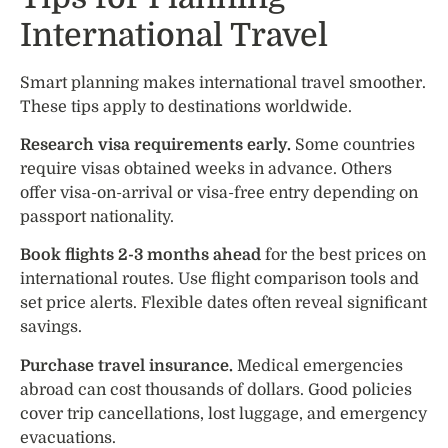
International Travel
Smart planning makes international travel smoother.
These tips apply to destinations worldwide.
Research visa requirements early.
Some countries
require visas obtained weeks in advance. Others
offer visa-on-arrival or visa-free entry depending on
passport nationality.
Book flights 2-3 months ahead
for the best prices on
international routes. Use flight comparison tools and
set price alerts. Flexible dates often reveal significant
savings.
Purchase travel insurance.
Medical emergencies
abroad can cost thousands of dollars. Good policies
cover trip cancellations, lost luggage, and emergency
evacuations.