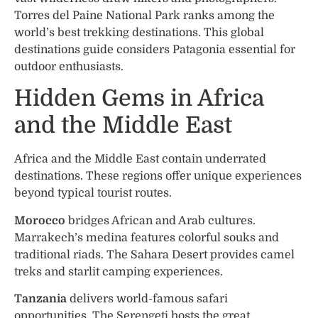
Torres del Paine National Park ranks among the
world’s best trekking destinations. This global
destinations guide considers Patagonia essential for
outdoor enthusiasts.
Hidden Gems in Africa
and the Middle East
Africa and the Middle East contain underrated
destinations. These regions offer unique experiences
beyond typical tourist routes.
Morocco
bridges African and Arab cultures.
Marrakech’s medina features colorful souks and
traditional riads. The Sahara Desert provides camel
treks and starlit camping experiences.
Tanzania
delivers world-famous safari
opportunities. The Serengeti hosts the great