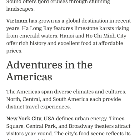
Sound offers fjord cruises through stunning
landscapes.
Vietnam
has grown as a global destination in recent
years. Ha Long Bay features limestone karsts rising
from emerald waters. Hanoi and Ho Chi Minh City
offer rich history and excellent food at affordable
prices.
Adventures in the
Americas
The Americas span diverse climates and cultures.
North, Central, and South America each provide
distinct travel experiences.
New York City, USA
defines urban energy. Times
Square, Central Park, and Broadway theaters attract
visitors year-round. The city’s food scene reflects its