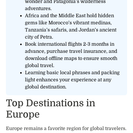
wonder and Patagonia’s wilderness
adventures.
Africa and the Middle East hold hidden
gems like Morocco’s vibrant medinas,
Tanzania’s safaris, and Jordan’s ancient
city of Petra.
Book international flights 2-3 months in
advance, purchase travel insurance, and
download offline maps to ensure smooth
global travel.
Learning basic local phrases and packing
light enhances your experience at any
global destination.
Top Destinations in
Europe
Europe remains a favorite region for global travelers.