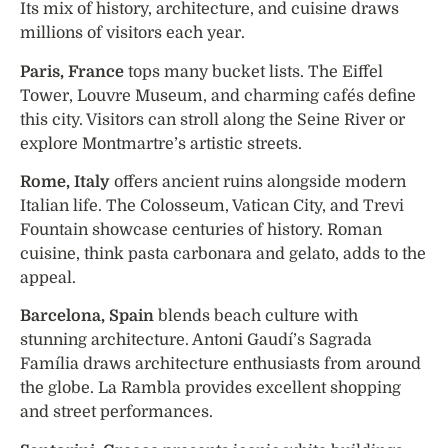
Its mix of history, architecture, and cuisine draws
millions of visitors each year.
Paris, France
tops many bucket lists. The Eiffel
Tower, Louvre Museum, and charming cafés define
this city. Visitors can stroll along the Seine River or
explore Montmartre’s artistic streets.
Rome, Italy
offers ancient ruins alongside modern
Italian life. The Colosseum, Vatican City, and Trevi
Fountain showcase centuries of history. Roman
cuisine, think pasta carbonara and gelato, adds to the
appeal.
Barcelona, Spain
blends beach culture with
stunning architecture. Antoni Gaudí’s Sagrada
Família draws architecture enthusiasts from around
the globe. La Rambla provides excellent shopping
and street performances.