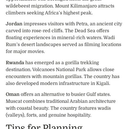
wildebeest migration. Mount Kilimanjaro attracts
climbers seeking Africa’s highest peak.
Jordan
impresses visitors with Petra, an ancient city
carved into rose-red cliffs. The Dead Sea offers
floating experiences in mineral-rich waters. Wadi
Rum’s desert landscapes served as filming locations
for major movies.
Rwanda
has emerged as a gorilla trekking
destination. Volcanoes National Park allows close
encounters with mountain gorillas. The country has
also developed modern infrastructure in Kigali.
Oman
offers an alternative to busier Gulf states.
Muscat combines traditional Arabian architecture
with coastal beauty. The country features wadis
(valleys), forts, and genuine hospitality.
Tips for Planning