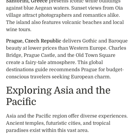
Santorini, Greece
presents iconic white buildings
against blue Aegean waters. Sunset views from Oia
village attract photographers and romantics alike.
The island also features volcanic beaches and local
wine tours.
Prague, Czech Republic
delivers Gothic and Baroque
beauty at lower prices than Western Europe. Charles
Bridge, Prague Castle, and the Old Town Square
create a fairy-tale atmosphere. This global
destinations guide recommends Prague for budget-
conscious travelers seeking European charm.
Exploring Asia and the
Pacific
Asia and the Pacific region offer diverse experiences.
Ancient temples, futuristic cities, and tropical
paradises exist within this vast area.