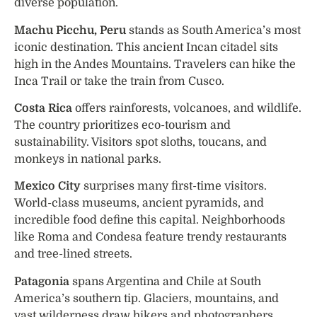
diverse population.
Machu Picchu, Peru
stands as South America’s most
iconic destination. This ancient Incan citadel sits
high in the Andes Mountains. Travelers can hike the
Inca Trail or take the train from Cusco.
Costa Rica
offers rainforests, volcanoes, and wildlife.
The country prioritizes eco-tourism and
sustainability. Visitors spot sloths, toucans, and
monkeys in national parks.
Mexico City
surprises many first-time visitors.
World-class museums, ancient pyramids, and
incredible food define this capital. Neighborhoods
like Roma and Condesa feature trendy restaurants
and tree-lined streets.
Patagonia
spans Argentina and Chile at South
America’s southern tip. Glaciers, mountains, and
vast wilderness draw hikers and photographers.