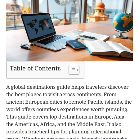
Table of Contents
A global destinations guide helps travelers discover
the best places to visit across continents. From
ancient European cities to remote Pacific islands, the
world offers countless experiences worth pursuing.
This guide covers top destinations in Europe, Asia,
the Americas, Africa, and the Middle East. It also
provides practical tips for planning international