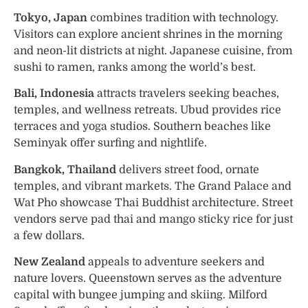
Tokyo, Japan
combines tradition with technology.
Visitors can explore ancient shrines in the morning
and neon-lit districts at night. Japanese cuisine, from
sushi to ramen, ranks among the world’s best.
Bali, Indonesia
attracts travelers seeking beaches,
temples, and wellness retreats. Ubud provides rice
terraces and yoga studios. Southern beaches like
Seminyak offer surfing and nightlife.
Bangkok, Thailand
delivers street food, ornate
temples, and vibrant markets. The Grand Palace and
Wat Pho showcase Thai Buddhist architecture. Street
vendors serve pad thai and mango sticky rice for just
a few dollars.
New Zealand
appeals to adventure seekers and
nature lovers. Queenstown serves as the adventure
capital with bungee jumping and skiing. Milford