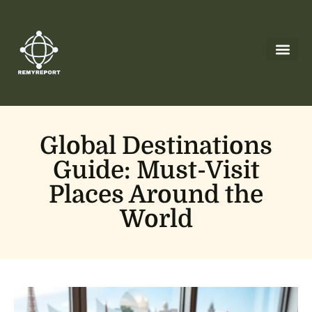
Global Des
Cryptocurrency News
Leadership Less
About Us
Contact Us
Global Destinations
Guide: Must-Visit
Places Around the
World