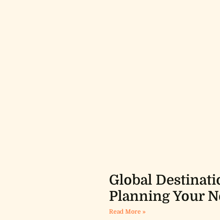
Global Destinati
Planning Your N
Read More »