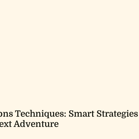
ons Techniques: Smart Strategies
ext Adventure