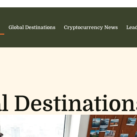
Global Destinations
Cryptocurrency News
Lead
l Destination