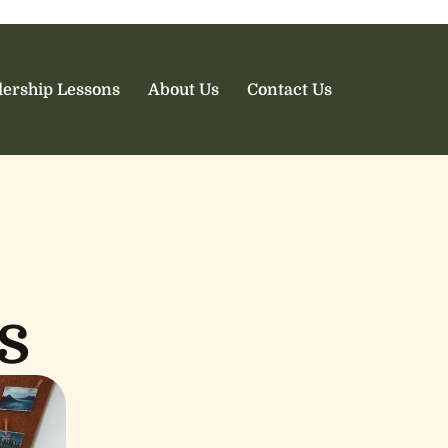
ership Lessons
About Us
Contact Us
s