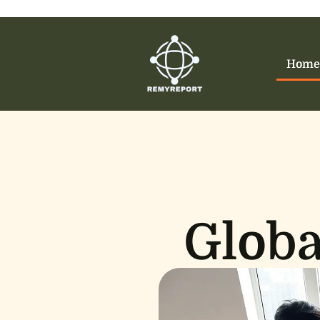
Home
Globa