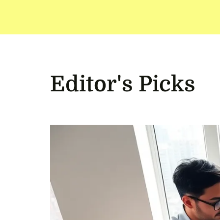
Editor's Picks