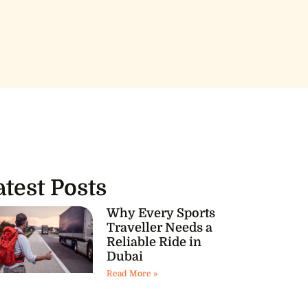
atest Posts
Why Every Sports
Traveller Needs a
Reliable Ride in
Dubai
Read More »