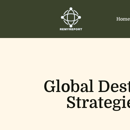
Home
Global Des
Strategi