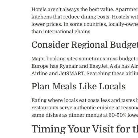
Hotels aren’t always the best value. Apartme
kitchens that reduce dining costs. Hostels wit
lower prices. In some countries, locally-own
than international chains.
Consider Regional Budget
Major booking sites sometimes miss budget car
Europe has Ryanair and EasyJet. Asia has Ai
Airline and JetSMART. Searching these airline
Plan Meals Like Locals
Eating where locals eat costs less and tastes
restaurants serve authentic cuisine at reasona
same dishes as dinner menus at 30-50% lowe
Timing Your Visit for 