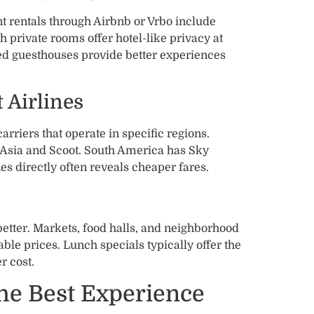
nt rentals through Airbnb or Vrbo include
h private rooms offer hotel-like privacy at
ed guesthouses provide better experiences
 Airlines
riers that operate in specific regions.
rAsia and Scoot. South America has Sky
s directly often reveals cheaper fares.
 better. Markets, food halls, and neighborhood
ble prices. Lunch specials typically offer the
r cost.
the Best Experience