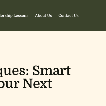
ership Lessons
About Us
Contact Us
ques: Smart
Your Next