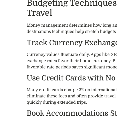
Budgeting Techniques 
Travel
Money management determines how long and 
destinations techniques help stretch budgets 
Track Currency Exchange
Currency values fluctuate daily. Apps like 
exchange rates favor their home currency. 
favorable rate periods saves significant mone
Use Credit Cards with No
Many credit cards charge 3% on international
eliminate these fees and often provide travel
quickly during extended trips.
Book Accommodations Str