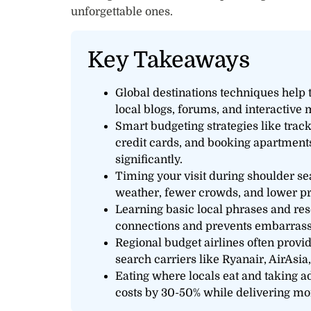
unforgettable ones.
Key Takeaways
Global destinations techniques help
local blogs, forums, and interactive m
Smart budgeting strategies like trac
credit cards, and booking apartments
significantly.
Timing your visit during shoulder se
weather, fewer crowds, and lower pr
Learning basic local phrases and re
connections and prevents embarrass
Regional budget airlines often provi
search carriers like Ryanair, AirAsia
Eating where locals eat and taking a
costs by 30-50% while delivering mor