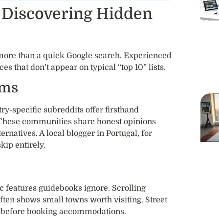
 Discovering Hidden
more than a quick Google search. Experienced
es that don’t appear on typical “top 10” lists.
ums
ry-specific subreddits offer firsthand
. These communities share honest opinions
atives. A local blogger in Portugal, for
kip entirely.
c features guidebooks ignore. Scrolling
ften shows small towns worth visiting. Street
s before booking accommodations.