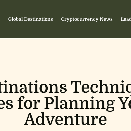
Global Destinations
Cryptocurrency News
Lead
tinations Techni
es for Planning 
Adventure