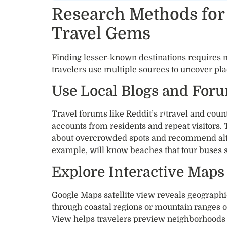
Research Methods for
Travel Gems
Finding lesser-known destinations requires 
travelers use multiple sources to uncover plac
Use Local Blogs and For
Travel forums like Reddit’s r/travel and count
accounts from residents and repeat visitors
about overcrowded spots and recommend altern
example, will know beaches that tour buses s
Explore Interactive Maps
Google Maps satellite view reveals geographi
through coastal regions or mountain ranges o
View helps travelers preview neighborhood