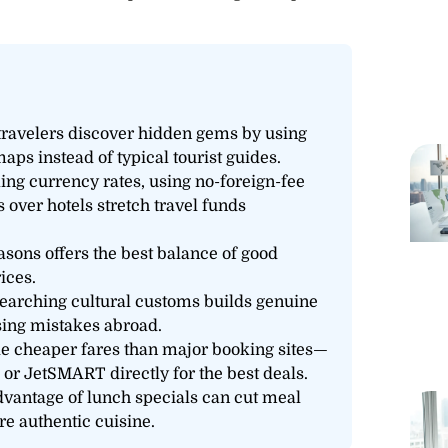
 travelers discover hidden gems by using
aps instead of typical tourist guides.
king currency rates, using no-foreign-fee
 over hotels stretch travel funds
asons offers the best balance of good
ices.
searching cultural customs builds genuine
ing mistakes abroad.
de cheaper fares than major booking sites—
, or JetSMART directly for the best deals.
dvantage of lunch specials can cut meal
e authentic cuisine.