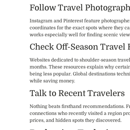
Follow Travel Photograp
Instagram and Pinterest feature photographe
coordinates for the exact spots where they c
works especially well for finding scenic view
Check Off-Season Travel
Websites dedicated to shoulder-season travel 
months. These resources explain why certain
being less popular. Global destinations techn
while saving money.
Talk to Recent Travelers
Nothing beats firsthand recommendations. F
connections who recently visited a region pr
prices, and hidden spots they discovered.