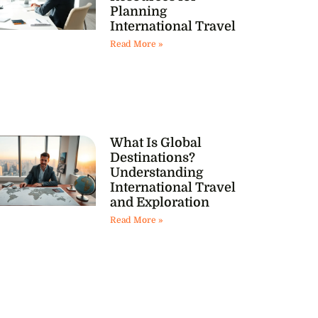
Planning
International Travel
Read More »
What Is Global
Destinations?
Understanding
International Travel
and Exploration
Read More »