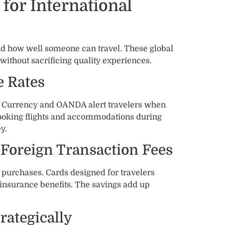
for International
how well someone can travel. These global
without sacrificing quality experiences.
 Rates
XE Currency and OANDA alert travelers when
Booking flights and accommodations during
y.
 Foreign Transaction Fees
 purchases. Cards designed for travelers
 insurance benefits. The savings add up
ategically