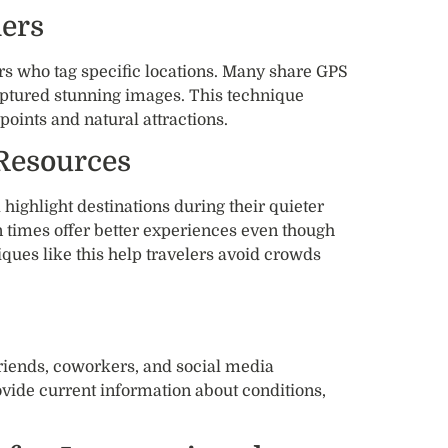
hers
rs who tag specific locations. Many share GPS
aptured stunning images. This technique
points and natural attractions.
 Resources
highlight destinations during their quieter
 times offer better experiences even though
iques like this help travelers avoid crowds
riends, coworkers, and social media
ovide current information about conditions,