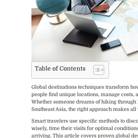
Table of Contents
Global destinations techniques transform how 
people find unique locations, manage costs,
Whether someone dreams of hiking through P
Southeast Asia, the right approach makes all 
Smart travelers use specific methods to disc
wisely, time their visits for optimal conditio
arriving. This article covers proven global de