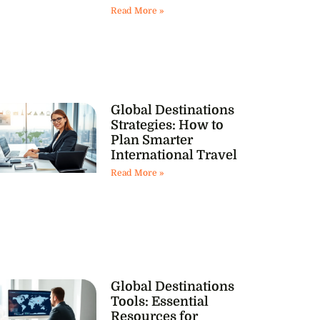
Read More »
Global Destinations
Strategies: How to
Plan Smarter
International Travel
Read More »
Global Destinations
Tools: Essential
Resources for