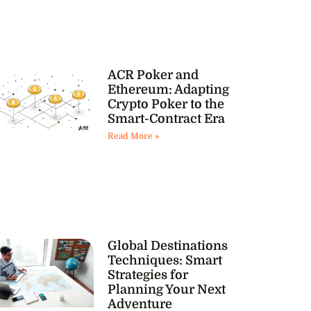
ACR Poker and
Ethereum: Adapting
Crypto Poker to the
Smart-Contract Era
Read More »
Global Destinations
Techniques: Smart
Strategies for
Planning Your Next
Adventure