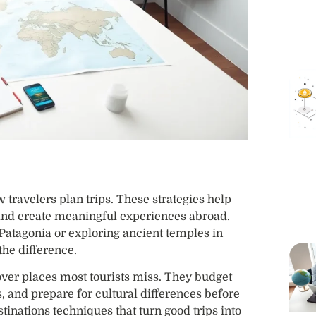
travelers plan trips. These strategies help
 and create meaningful experiences abroad.
atagonia or exploring ancient temples in
the difference.
over places most tourists miss. They budget
ns, and prepare for cultural differences before
stinations techniques that turn good trips into