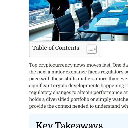
Table of Contents
Top cryptocurrency news moves fast. One day 
the next a major exchange faces regulatory sc
pace with these shifts matters more than eve
significant crypto developments happening ri
regulatory changes to altcoin performance a
holds a diversified portfolio or simply watch
provide the context needed to understand wh
Key Takeaways