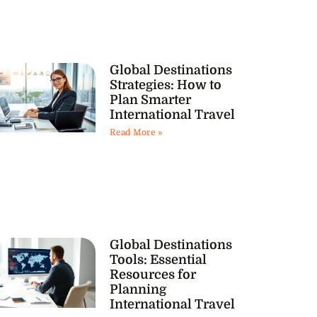
Global Destinations
Strategies: How to
Plan Smarter
International Travel
Read More »
Global Destinations
Tools: Essential
Resources for
Planning
International Travel