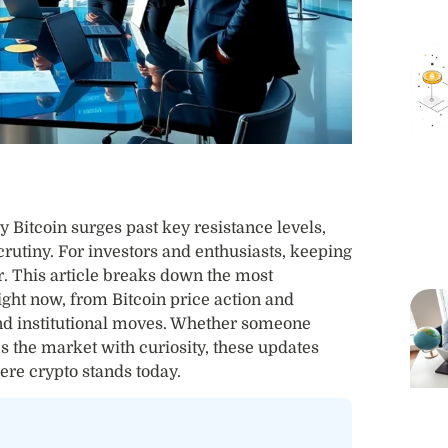
Bitcoin surges past key resistance levels,
rutiny. For investors and enthusiasts, keeping
r. This article breaks down the most
ght now, from Bitcoin price action and
nd institutional moves. Whether someone
es the market with curiosity, these updates
ere crypto stands today.