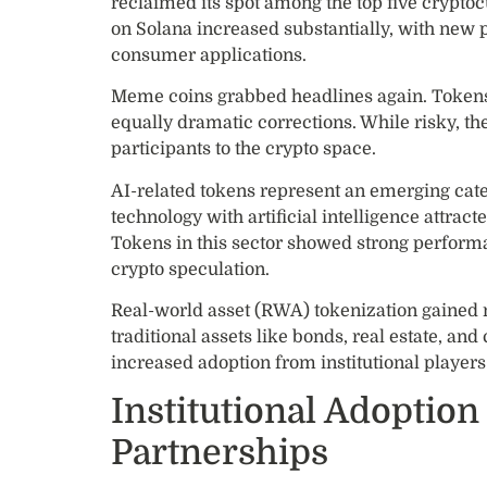
reclaimed its spot among the top five crypto
on Solana increased substantially, with new 
consumer applications.
Meme coins grabbed headlines again. Tokens t
equally dramatic corrections. While risky, th
participants to the crypto space.
AI-related tokens represent an emerging cat
technology with artificial intelligence attract
Tokens in this sector showed strong performa
crypto speculation.
Real-world asset (RWA) tokenization gained
traditional assets like bonds, real estate, 
increased adoption from institutional players
Institutional Adoption
Partnerships