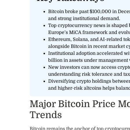
Bitcoin broke past $100,000 in Dece
and strong institutional demand.
Top cryptocurrency news is shaped by
Europe’s MiCA framework and evolvin
Ethereum, Solana, and AI-related t
alongside Bitcoin in recent market c
Institutional adoption accelerated w
billion in assets under management wi
New investors can now access crypt
understanding risk tolerance and tax
Diversifying crypto holdings betwee
and higher-risk altcoins helps balan
Major Bitcoin Price 
Trends
Bitcoin remains the anchor of top cryptocurr