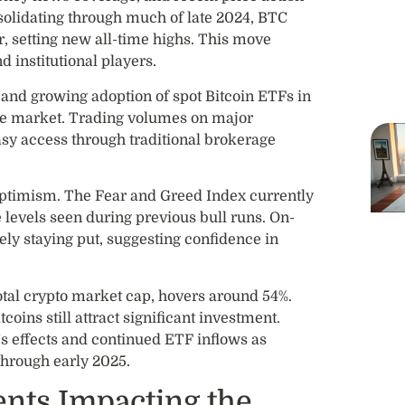
nsolidating through much of late 2024, BTC
 setting new all-time highs. This move
d institutional players.
l and growing adoption of spot Bitcoin ETFs in
 the market. Trading volumes on major
sy access through traditional brokerage
optimism. The Fear and Greed Index currently
me levels seen during previous bull runs. On-
ely staying put, suggesting confidence in
otal crypto market cap, hovers around 54%.
coins still attract significant investment.
’s effects and continued ETF inflows as
through early 2025.
nts Impacting the