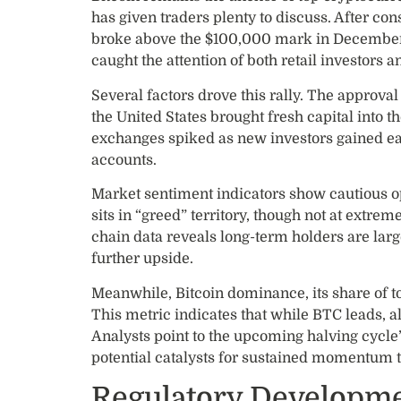
has given traders plenty to discuss. After co
broke above the $100,000 mark in December,
caught the attention of both retail investors an
Several factors drove this rally. The approva
the United States brought fresh capital into
exchanges spiked as new investors gained ea
accounts.
Market sentiment indicators show cautious 
sits in “greed” territory, though not at extre
chain data reveals long-term holders are larg
further upside.
Meanwhile, Bitcoin dominance, its share of t
This metric indicates that while BTC leads, alt
Analysts point to the upcoming halving cycle
potential catalysts for sustained momentum 
Regulatory Developme