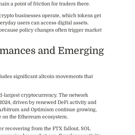
ain a point of friction for traders there.
 crypto businesses operate, which tokens get
eryday users can access digital assets.
because policy changes often trigger market
ormances and Emerging
ludes significant altcoin movements that
nd-largest cryptocurrency. The network
2024, driven by renewed DeFi activity and
 Arbitrum and Optimism continue growing,
e on the Ethereum ecosystem.
er recovering from the FTX fallout, SOL