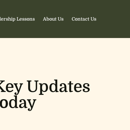
ership Lessons
About Us
Contact Us
Key Updates
Today