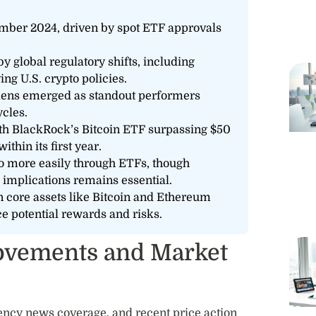
mber 2024, driven by spot ETF approvals
 global regulatory shifts, including
g U.S. crypto policies.
okens emerged as standout performers
ycles.
ith BlackRock’s Bitcoin ETF surpassing $50
thin its first year.
o more easily through ETFs, though
 implications remains essential.
n core assets like Bitcoin and Ethereum
ce potential rewards and risks.
Movements and Market
ency news coverage, and recent price action