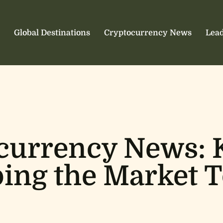
Global Destinations
Cryptocurrency News
Lead
currency News: 
ing the Market 