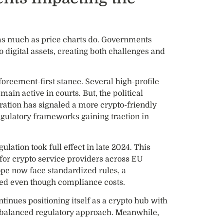
as much as price charts do. Governments
 digital assets, creating both challenges and
forcement-first stance. Several high-profile
ain active in courts. But, the political
ration has signaled a more crypto-friendly
gulatory frameworks gaining traction in
lation took full effect in late 2024. This
or crypto service providers across EU
pe now face standardized rules, a
d even though compliance costs.
inues positioning itself as a crypto hub with
 balanced regulatory approach. Meanwhile,