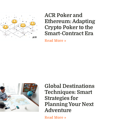
ACR Poker and
Ethereum: Adapting
Crypto Poker to the
Smart-Contract Era
Read More »
Global Destinations
Techniques: Smart
Strategies for
Planning Your Next
Adventure
Read More »