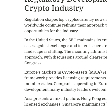
Crypto Industry
Regulation shapes top cryptocurrency news 
worldwide continue refining their approach to
opportunities for the industry.
In the United States, the SEC maintains its en
cases against exchanges and token issuers rem
landscape is shifting. The incoming administ
approach, with discussions around clearer re
Congress.
Europe’s Markets in Crypto-Assets (MiCA) regu
framework provides licensing requirements f
member states. Companies operating in Euro
development many industry leaders welcome
Asia presents a mixed picture. Hong Kong cont
licensed exchanges. Singapore maintains its