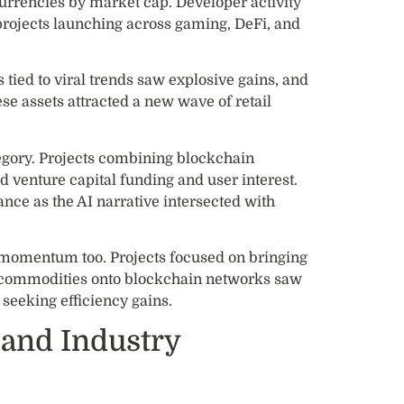
currencies by market cap. Developer activity
projects launching across gaming, DeFi, and
ied to viral trends saw explosive gains, and
ese assets attracted a new wave of retail
egory. Projects combining blockchain
ed venture capital funding and user interest.
nce as the AI narrative intersected with
 momentum too. Projects focused on bringing
and commodities onto blockchain networks saw
 seeking efficiency gains.
 and Industry