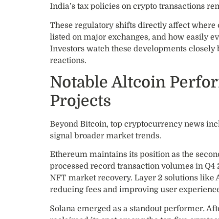
India’s tax policies on crypto transactions rem
These regulatory shifts directly affect where
listed on major exchanges, and how easily ev
Investors watch these developments closely 
reactions.
Notable Altcoin Perf
Projects
Beyond Bitcoin, top cryptocurrency news inc
signal broader market trends.
Ethereum maintains its position as the seco
processed record transaction volumes in Q4 
NFT market recovery. Layer 2 solutions like
reducing fees and improving user experienc
Solana emerged as a standout performer. Aft