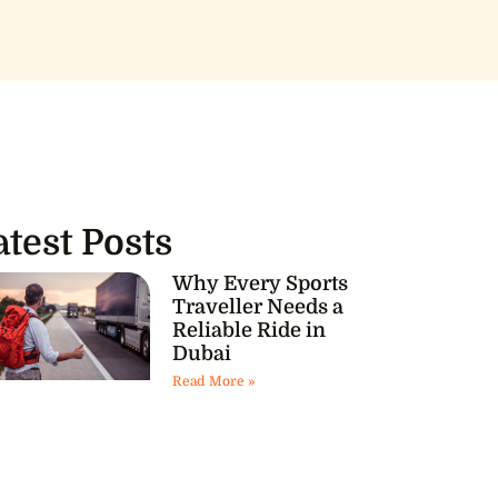
atest Posts
Why Every Sports
Traveller Needs a
Reliable Ride in
Dubai
Read More »