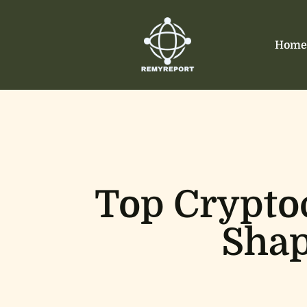
Home
Top Crypto
Shap