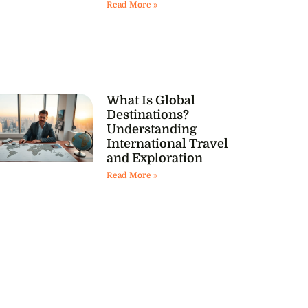
Read More »
What Is Global
Destinations?
Understanding
International Travel
and Exploration
Read More »