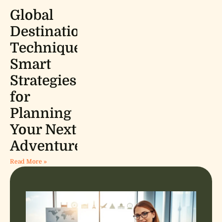
Global
Destinations
Techniques:
Smart
Strategies
for
Planning
Your Next
Adventure
Read More »