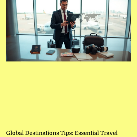
Global Destinations Tips: Essential Travel