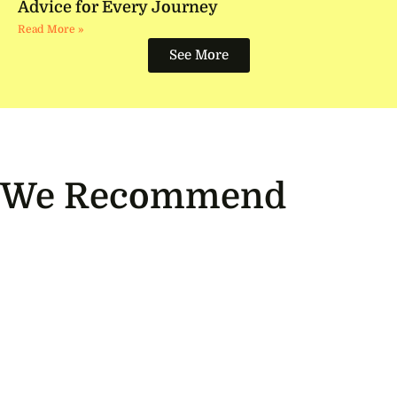
Advice for Every Journey
Read More »
See More
We Recommend