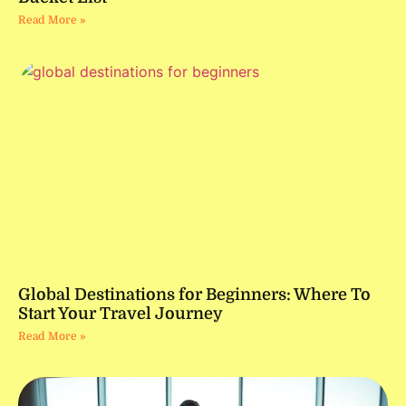
Read More »
Global Destinations for Beginners: Where To
Start Your Travel Journey
Read More »