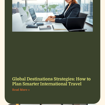
Global Destinations Strategies: How to
Plan Smarter International Travel
Read More »