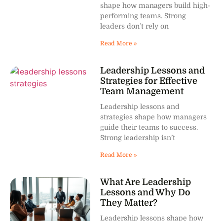
shape how managers build high-
performing teams. Strong
leaders don’t rely on
Read More »
Leadership Lessons and
Strategies for Effective
Team Management
Leadership lessons and
strategies shape how managers
guide their teams to success.
Strong leadership isn’t
Read More »
What Are Leadership
Lessons and Why Do
They Matter?
Leadership lessons shape how