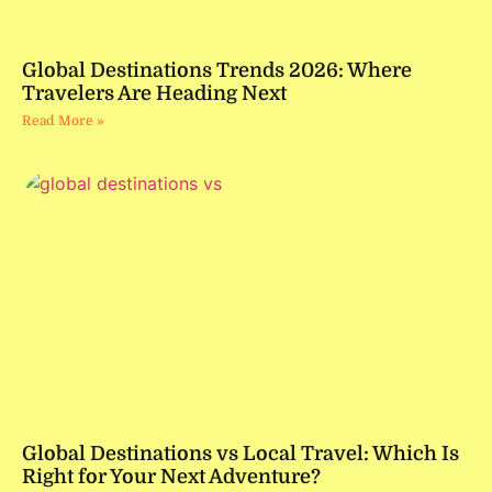
Global Destinations Trends 2026: Where
Travelers Are Heading Next
Read More »
Global Destinations vs Local Travel: Which Is
Right for Your Next Adventure?