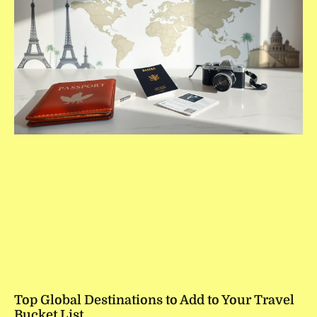
Top Global Destinations to Add to Your Travel
Bucket List