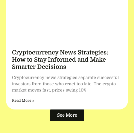
Cryptocurrency News Strategies:
How to Stay Informed and Make
Smarter Decisions
Cryptocurrency news strategies separate successful
investors from those who react too late. The crypto
market moves fast, prices swing 10%
Read More »
See More