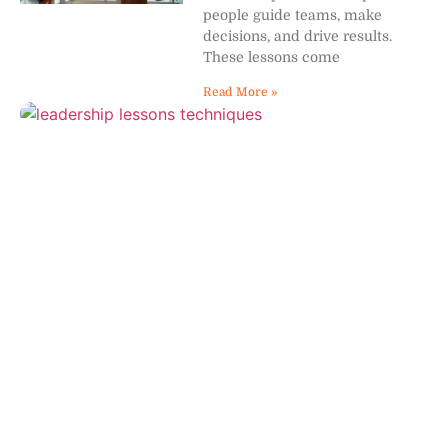
people guide teams, make
decisions, and drive results.
These lessons come
Read More »