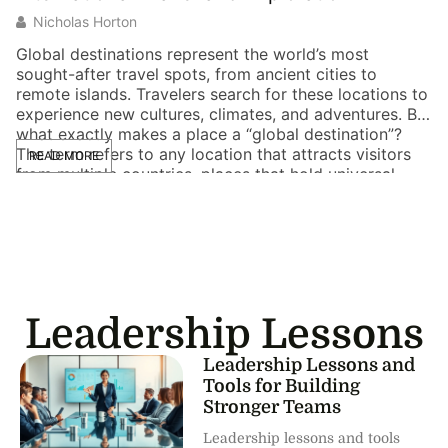
Nicholas Horton
Global destinations represent the world’s most
sought-after travel spots, from ancient cities to
remote islands. Travelers search for these locations to
experience new cultures, climates, and adventures. But
what exactly makes a place a “global destination”?
The term refers to any location that attracts visitors
READ MORE
from multiple countries, places that hold universal
appeal. Whether someone […]
Leadership Lessons
Leadership Lessons and
Tools for Building
Stronger Teams
Leadership lessons and tools