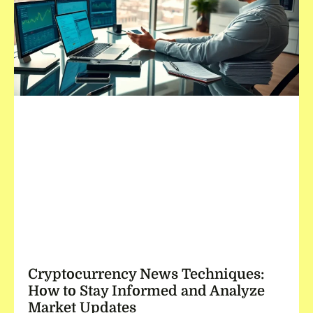
Cryptocurrency News Techniques:
How to Stay Informed and Analyze
Market Updates