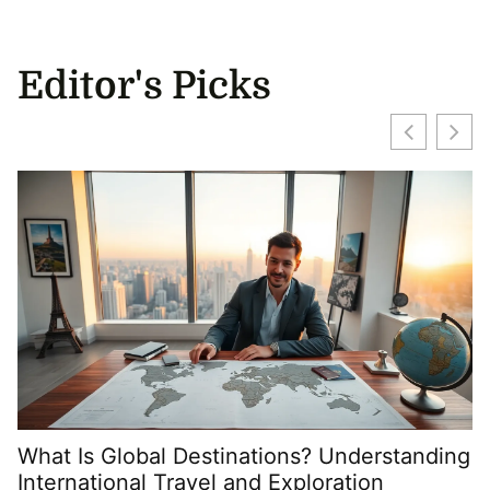
Editor's Picks
What Is Global Destinations? Understanding
International Travel and Exploration