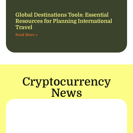
Global Destinations Tools: Essential
Resources for Planning International
Travel
Read More »
Cryptocurrency
News