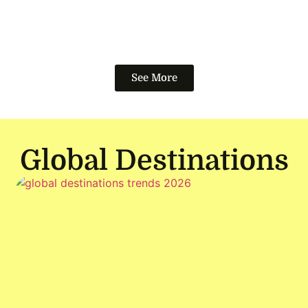
See More
Global Destinations