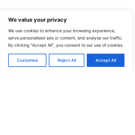
We value your privacy
We use cookies to enhance your browsing experience,
serve personalised ads or content, and analyse our traffic.
By clicking "Accept All", you consent to our use of cookies.
Customise
Reject All
Accept All