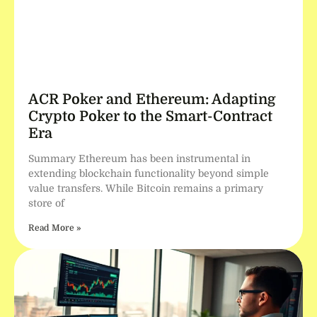
ACR Poker and Ethereum: Adapting
Crypto Poker to the Smart-Contract
Era
Summary Ethereum has been instrumental in
extending blockchain functionality beyond simple
value transfers. While Bitcoin remains a primary
store of
Read More »