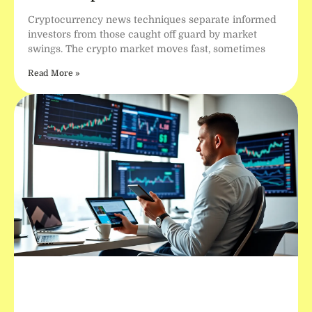
Cryptocurrency news techniques separate informed
investors from those caught off guard by market
swings. The crypto market moves fast, sometimes
Read More »