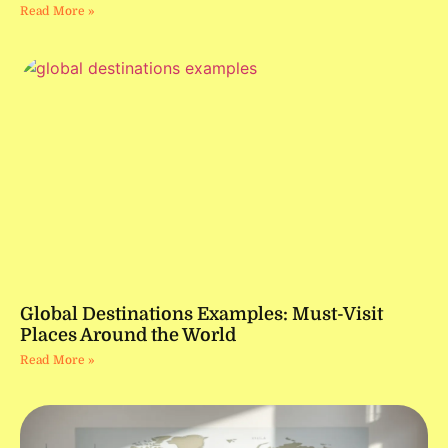
Read More »
Global Destinations Examples: Must-Visit
Places Around the World
Read More »